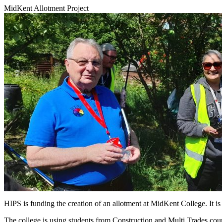
MidKent Allotment Project
HIPS is funding the creation of an allotment at MidKent College. It is 
The college is using students from Construction and Multi Trades course