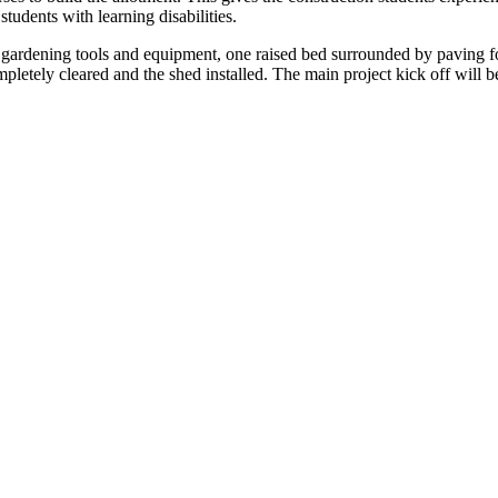
udents with learning disabilities.
ls, gardening tools and equipment, one raised bed surrounded by paving f
mpletely cleared and the shed installed. The main project kick off will 