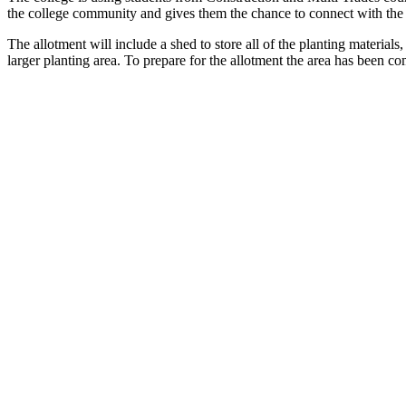
the college community and gives them the chance to connect with the st
The allotment will include a shed to store all of the planting materia
larger planting area. To prepare for the allotment the area has been co