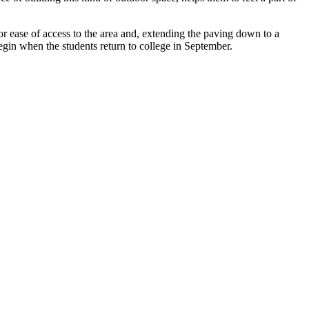
or ease of access to the area and, extending the paving down to a
begin when the students return to college in September.