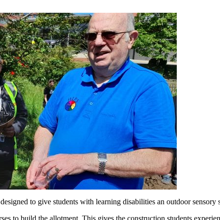
designed to give students with learning disabilities an outdoor sensory s
s to build the allotment. This gives the construction students experienc