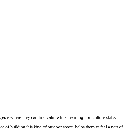
pace where they can find calm whilst learning horticulture skills.
e of building this kind of outdoor space, helps them to feel a part of